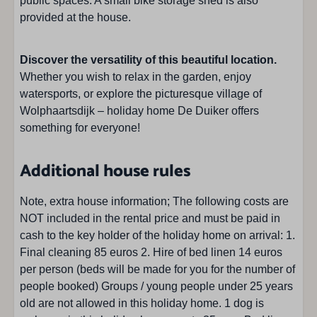
public spaces. A small bike storage shed is also
provided at the house.
Discover the versatility of this beautiful location.
Whether you wish to relax in the garden, enjoy
watersports, or explore the picturesque village of
Wolphaartsdijk – holiday home De Duiker offers
something for everyone!
Additional house rules
Note, extra house information; The following costs are
NOT included in the rental price and must be paid in
cash to the key holder of the holiday home on arrival: 1.
Final cleaning 85 euros 2. Hire of bed linen 14 euros
per person (beds will be made for you for the number of
people booked) Groups / young people under 25 years
old are not allowed in this holiday home. 1 dog is