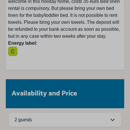
welcome in this holiday home, costs 35 euro Bed linen
rental is compulsory. But please bring your own bed
linen for the baby/toddler bed. It is not possible to rent
towels. Please bring your own towels. The deposit will
be refunded to your bank account as soon as possible,
but in any case within two weeks after your stay.
Energy label:
Availability and Price
2 guests