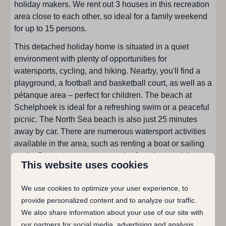
holiday makers. We rent out 3 houses in this recreation
Toaster
area close to each other, so ideal for a family weekend
Combi microwave
for up to 15 persons.
Dining corner
This detached holiday home is situated in a quiet
Filter coffee machine
environment with plenty of opportunities for
Fridge with freezer
watersports, cycling, and hiking. Nearby, you'll find a
Open kitchen
playground, a football and basketball court, as well as a
Kind of stove: Induction
pétanque area – perfect for children. The beach at
Dishwasher
Schelphoek is ideal for a refreshing swim or a peaceful
Water kettle
picnic. The North Sea beach is also just 25 minutes
away by car. There are numerous watersport activities
Sanitary facilities
available in the area, such as renting a boat or sailing
yacht. Several restaurants can be found around the
Bathroom on ground floor
This website uses cookies
Veerse Meer and in the village itself. Cycle through the
Bathrooms: 1
picturesque surroundings and take a ferry across the
Walk in shower : 1
We use cookies to optimize your user experience, to
Veerse Meer to Kortgene on the opposite shore.
Toilet in bathroom
provide personalized content and to analyze our traffic.
Total of showers: 1
Holiday home De Duiker is perfect for families as well
We also share information about your use of our site with
Total of toilets: 1
as couples seeking peace and comfort. The house is
our partners for social media, advertising and analysis.