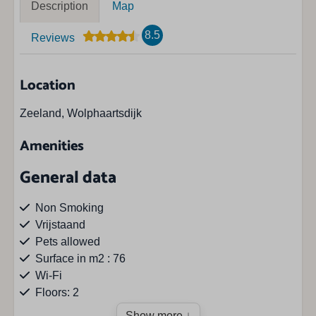
Description
Map
8.5
Reviews
Location
Zeeland, Wolphaartsdijk
Amenities
General data
Non Smoking
Vrijstaand
Pets allowed
Surface in m2 : 76
Wi-Fi
Floors: 2
Show more ↓