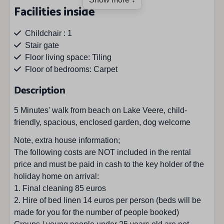
Facilities inside
Childchair : 1
Stair gate
Floor living space: Tiling
Floor of bedrooms: Carpet
Description
Facilities outside
5 Minutes' walk from beach on Lake Veere, child-
Barbecue
friendly, spacious, enclosed garden, dog welcome
Privat garden
Note, extra house information;
Bicycle storageroom
The following costs are NOT included in the rental
Fenced garden
price and must be paid in cash to the key holder of the
Parasol
holiday home on arrival:
Parkingspace : 2
1. Final cleaning 85 euros
Private parkingplace
2. Hire of bed linen 14 euros per person (beds will be
Terrace
made for you for the number of people booked)
Garden furniture