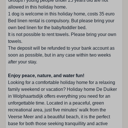
Groups / young people under 25 years old are not
South facing garden
allowed in this holiday home.
1 dog is welcome in this holiday home, costs 35 euro
Location accommodation
Bed linen rental is compulsory. But please bring your
own bed linen for the baby/toddler bed.
Wolphaartsdijk
It is not possible to rent towels. Please bring your own
At the border of the park
towels.
City center: 1 - 5 km
The deposit will be refunded to your bank account as
Near the beach
soon as possible, but in any case within two weeks
Bicycle rental : 1 - 5 km
after your stay.
Restaurant : 1 - 5 km
Quiet location
Enjoy peace, nature, and water fun!
Children's playground: < 500 m
Looking for a comfortable holiday home for a relaxing
Beach: < 500 m
family weekend or vacation? Holiday home De Duiker
Supermarket: 1 - 5 km
in Wolphaartsdijk offers everything you need for an
Shops: 1 - 5 km
unforgettable time. Located in a peaceful, green
recreational area, just five minutes' walk from the
Kitchen
Veerse Meer and a beautiful beach, it is the perfect
base for both those seeking tranquillity and active
Number of pipes : 4