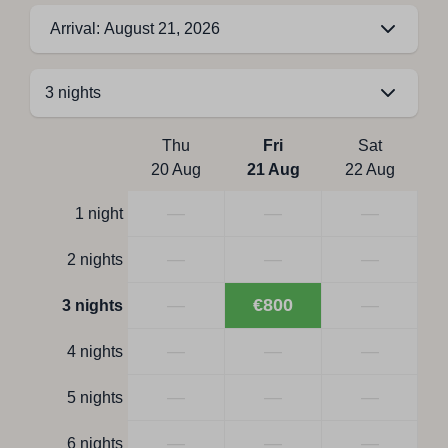
Arrival: August 21, 2026
Thu
Fri
Sat
20 Aug
21 Aug
22 Aug
—
—
—
1 night
—
—
—
2 nights
—
€800
—
3 nights
—
—
—
4 nights
—
—
—
5 nights
—
—
—
6 nights