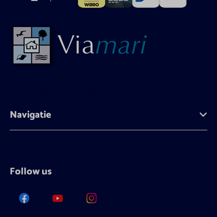
+31 (0)118 - 431 683
Navigatie
Follow us