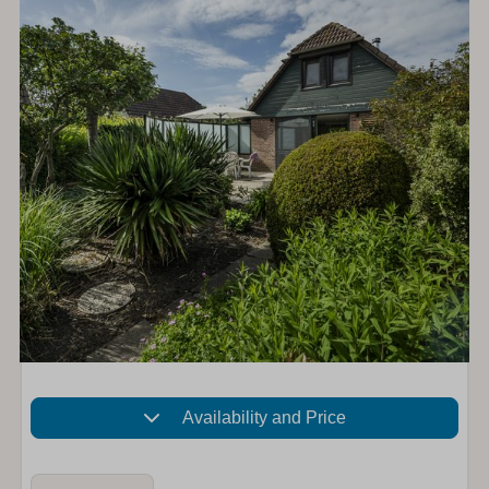
Availability and Price