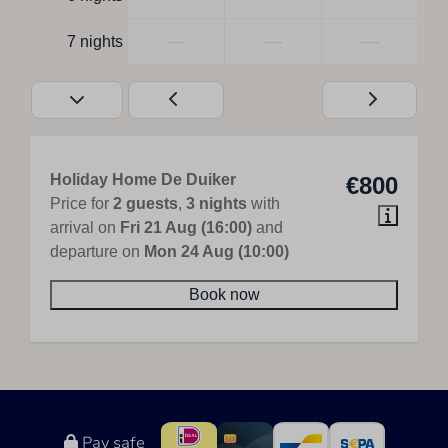
—
—
—
7 nights
Holiday Home De Duiker
€800
Price for
2 guests
,
3 nights
with
arrival on
Fri 21 Aug (16:00)
and
departure on
Mon 24 Aug (10:00)
Book now
Pay safe