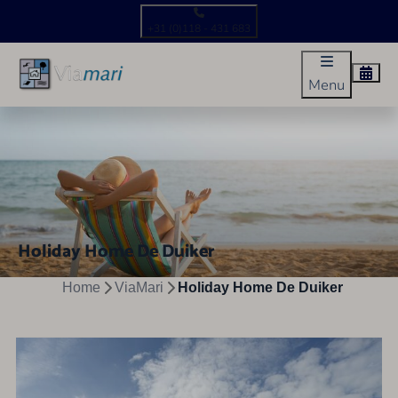
+31 (0)118 - 431 683
Menu
Holiday Home De Duiker
Home
ViaMari
Holiday Home De Duiker