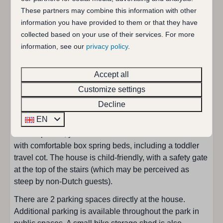
Wash basin
fully furnished and offers all modern conveniences. The
These partners may combine this information with other
living room features comfortable sofas and a dining
information you have provided to them or that they have
Bedroom
table, and the open-plan kitchen (renovated in spring
collected based on your use of their services. For more
2025) is equipped with all the latest appliances. The
information, see our
privacy policy
.
Single duvet: 4
sliding door with a fly screen leads to the garden,
Single bed : 4
where you can relax on one of the two sheltered
Accept all
Childbed: 1
terraces in either the sun or the shade. The garden is
Customize settings
Bedrooms: 3
fully enclosed, making it ideal for children and dogs.
Decline
The modern bathroom (renovated in spring 2025) is
Living area
EN
located on the ground floor and is equipped with a
toilet. Upstairs, you'll find three functional bedrooms
TV with additional foreign channels
with comfortable box spring beds, including a toddler
Seating area
travel cot. The house is child-friendly, with a safety gate
at the top of the stairs (which may be perceived as
Park
steep by non-Dutch guests).
There are 2 parking spaces directly at the house.
Park de Schelphoek
Additional parking is available throughout the park in