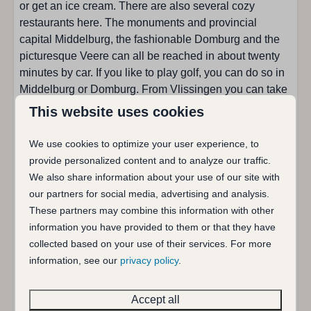
or get an ice cream. There are also several cozy
Kitchen
restaurants here. The monuments and provincial
capital Middelburg, the fashionable Domburg and the
Number of pipes : 5
picturesque Veere can all be reached in about twenty
Toaster
minutes by car. If you like to play golf, you can do so in
Combi microwave
Middelburg or Domburg. From Vlissingen you can take
Dining corner
the bicycle-foot ferry to Breskens.
This website uses cookies
Filter coffee machine
Fridge with freezer
Holiday home De zoete Inval has a cozy living room
We use cookies to optimize your user experience, to
Microwave
with a large dining table and a sitting area around the
provide personalized content and to analyze our traffic.
Nespresso coffeemachine
wood stove. The separate kitchen is equipped with all
We also share information about your use of our site with
Senseo coffee machine
modern conveniences, among others. a five-burner
our partners for social media, advertising and analysis.
Kind of stove: Gas
stove (including wok burner), filter coffee maker,
These partners may combine this information with other
Dishwasher
Senseo, Nespresso, toaster, combination microwave
information you have provided to them or that they have
Water kettle
and dishwasher. On the ground floor there is a single
collected based on your use of their services. For more
bedroom (80x200) and a double bedroom (160x200) .
information, see our
privacy policy
.
Sanitary facilities
Holiday home De zoete Inval was slightly expanded in
December 2015, there is a modern bathroom on the
Accept all
Separate toilet
ground floor now with a spacious walk-in shower, sink