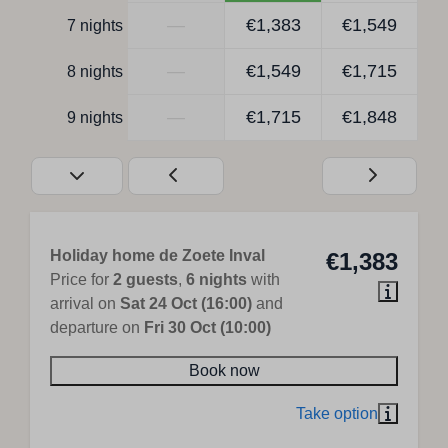
—
€1,383
€1,549
7 nights
—
€1,549
€1,715
8 nights
—
€1,715
€1,848
9 nights
Holiday home de Zoete Inval
€1,383
Price for
2 guests
,
6 nights
with
arrival on
Sat 24 Oct (16:00)
and
departure on
Fri 30 Oct (10:00)
Book now