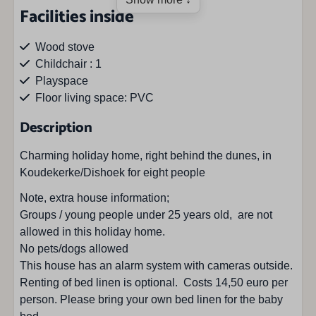
Facilities inside
Wood stove
Childchair : 1
Playspace
Floor living space: PVC
Floor of bedrooms: PVC
Description
Tumble dryer
Washing machine
Charming holiday home, right behind the dunes, in
Koudekerke/Dishoek for eight people
Facilities outside
Note, extra house information;
Groups / young people under 25 years old, are not
Barbecue
allowed in this holiday home.
Outdoor fireplace
No pets/dogs allowed
Parasol
This house has an alarm system with cameras outside.
Parkingspace : 2
Renting of bed linen is optional. Costs 14,50 euro per
Private parkingplace
person. Please bring your own bed linen for the baby
Terrace