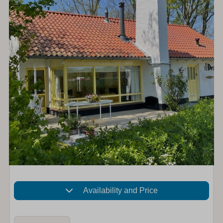
Availability and Price