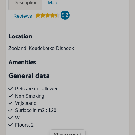
Description
Map
9.2
Reviews
Location
Zeeland, Koudekerke-Dishoek
Amenities
General data
Pets are not allowed
Non Smoking
Vrijstaand
Surface in m2 : 120
Wi-Fi
Floors: 2
Show more ↓