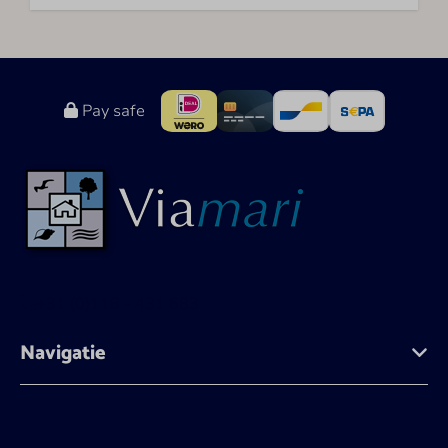
Pay safe
+31 (0)118 - 431 683
Navigatie