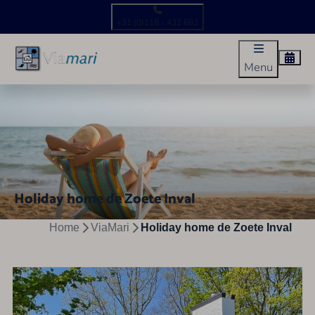
+31 (0)118 - 431 683
Menu
Holiday home de Zoete Inval
Home
ViaMari
Holiday home de Zoete Inval