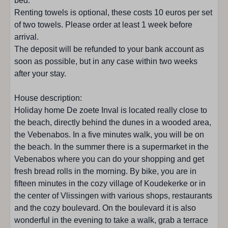
bed.
Garden furniture
Renting towels is optional, these costs 10 euros per set
Garden without fence
of two towels. Please order at least 1 week before
arrival.
Location accommodation
The deposit will be refunded to your bank account as
soon as possible, but in any case within two weeks
Koudekerke/Dishoek
after your stay.
Woods : < 500 m
City center: 1 - 5 km
House description:
Near the beach
Holiday home De zoete Inval is located really close to
Bicycle rental : < 500 m
the beach, directly behind the dunes in a wooded area,
Golf course : 10 - 25 km
the Vebenabos. In a five minutes walk, you will be on
Restaurant : 1 - 5 km
the beach. In the summer there is a supermarket in the
Quiet location
Vebenabos where you can do your shopping and get
Children's playground: 5 - 10 km
fresh bread rolls in the morning. By bike, you are in
Beach: < 500 m
fifteen minutes in the cozy village of Koudekerke or in
Supermarket: 1 - 5 km
the center of Vlissingen with various shops, restaurants
Near the forest
and the cozy boulevard. On the boulevard it is also
Shops: 1 - 5 km
wonderful in the evening to take a walk, grab a terrace