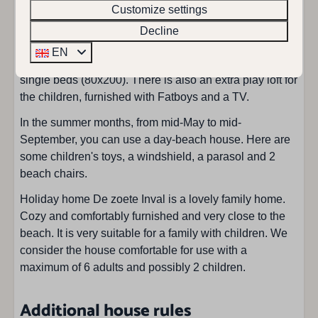
Bathroom on ground floor
Customize settings
and toilet. There is also a separate toilet in the hall. The
Bathrooms: 1
staircase in the hall takes you to the first floor, here are
Decline
Double sink: 1
two more bedrooms. One bedroom has two single beds
EN
Hair dryer
(80x200) and a cot and the other bedroom has three
Walk in shower : 1
single beds (80x200). There is also an extra play loft for
Toilet in bathroom
the children, furnished with Fatboys and a TV.
Total of showers: 1
In the summer months, from mid-May to mid-
Total of toilets: 2
September, you can use a day-beach house. Here are
some children's toys, a windshield, a parasol and 2
Bedroom
beach chairs.
Single duvet: 8
Holiday home De zoete Inval is a lovely family home.
Single bed : 6
Cozy and comfortably furnished and very close to the
Childbed: 1
beach. It is very suitable for a family with children. We
Bedrooms: 4
consider the house comfortable for use with a
Two double beds: 1
maximum of 6 adults and possibly 2 children.
Living area
Additional house rules