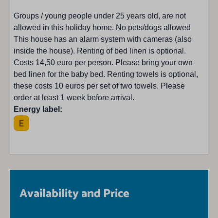
TV with very limited foreign channels
Groups / young people under 25 years old, are not
Smart TV: 1
allowed in this holiday home. No pets/dogs allowed
CD player
This house has an alarm system with cameras (also
Indoor fireplace : Houtkachel
inside the house). Renting of bed linen is optional.
Radio
Costs 14,50 euro per person. Please bring your own
Seating area
bed linen for the baby bed. Renting towels is optional,
these costs 10 euros per set of two towels. Please
order at least 1 week before arrival.
Energy label:
Availability and Price