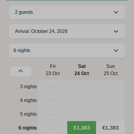
2 guests
Arrival: October 24, 2026
Fri
Sat
Sun
23 Oct
24 Oct
25 Oct
—
—
—
3 nights
—
—
—
4 nights
—
—
—
5 nights
—
€1,383
€1,383
6 nights